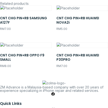
Related products
CNT CHG PIN+RB SAMSUNG
CNT CHG PIN+RB HUAWEI
A127F
NOVA2i
RM
7.00
RM
5.00
CNT CHG PIN+RB OPPO F9
CNT CHG PIN+RB HUAWEI
SMALL
P30PRO
RM
8.00
RM
7.00
ZM Advance is a Malaysia-based company with over 20 years of
experience specializing in iPhone repair and related services.
Quick Links