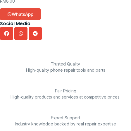
RM
8.00
WhatsApp
Social Media
Trusted Quality
High-quality phone repair tools and parts
Fair Pricing
High-quality products and services at competitive prices.
Expert Support
Industry knowledge backed by real repair expertise