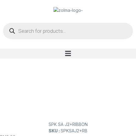
SPK SA J2+RIBBON
SKU :
SPKSAJ2+RB