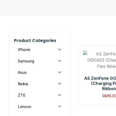
Product Categories
IPhone
Samsung
Asus
AS ZenFone GO
(Charging Pi
Nokia
Ribbon
ZTE
RM
15.0
Lenovo