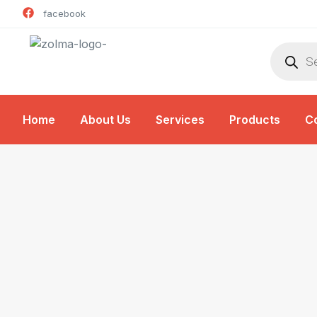
facebook
Home
About Us
Services
Products
C