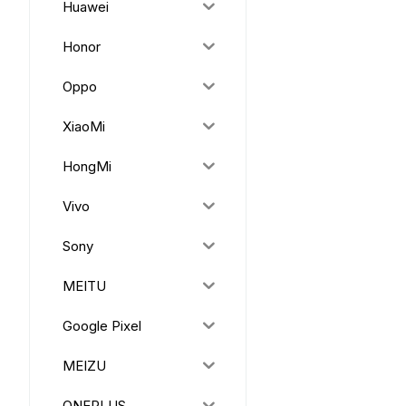
Huawei
Honor
Oppo
XiaoMi
HongMi
Vivo
Sony
MEITU
Google Pixel
MEIZU
ONEPLUS