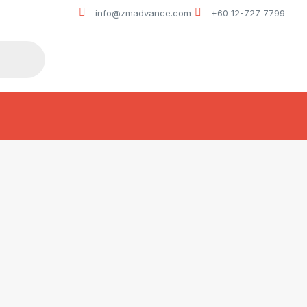
info@zmadvance.com
+60 12-727 7799