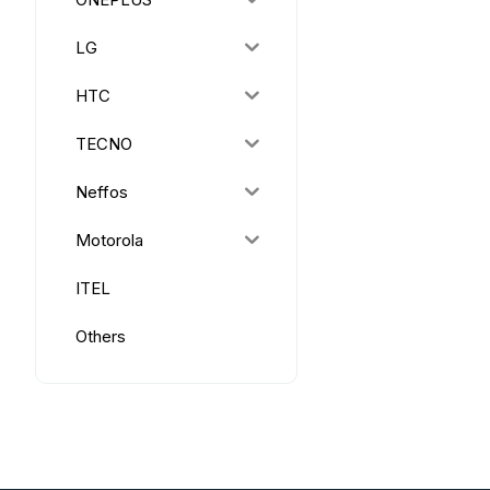
LG
HTC
TECNO
Neffos
Motorola
ITEL
Others