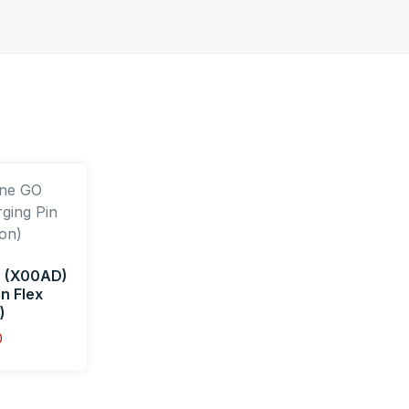
 (X00AD)
n Flex
)
0