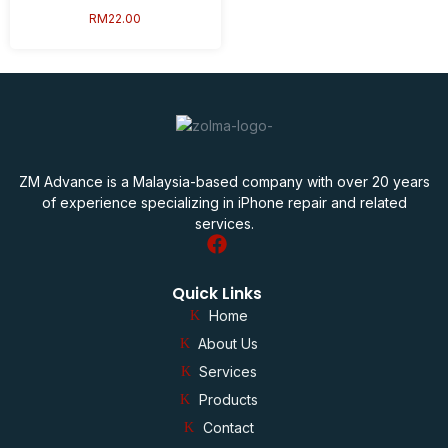
RM
22.00
ZM Advance is a Malaysia-based company with over 20 years
of experience specializing in iPhone repair and related
services.
Quick Links
Home
About Us
Services
Products
Contact