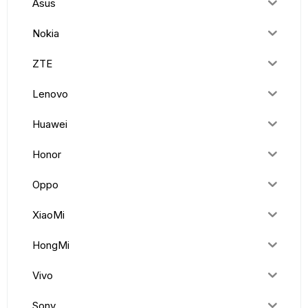
Asus
Nokia
ZTE
Lenovo
Huawei
Honor
Oppo
XiaoMi
HongMi
Vivo
Sony