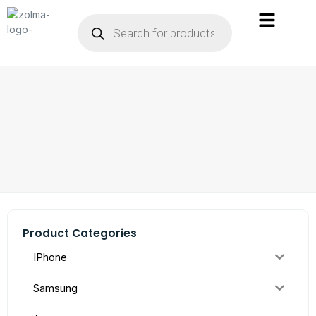
Product Categories
IPhone
Samsung