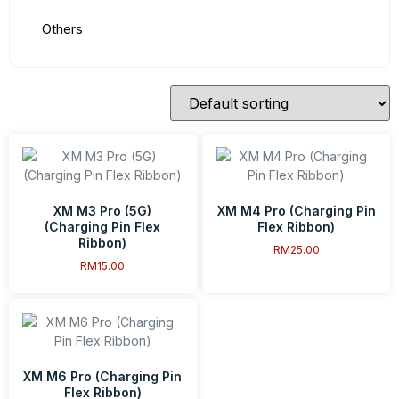
Others
XM M3 Pro (5G)
XM M4 Pro (Charging Pin
(Charging Pin Flex
Flex Ribbon)
Ribbon)
RM
25.00
RM
15.00
XM M6 Pro (Charging Pin
Flex Ribbon)