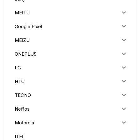
MEITU
Google Pixel
MEIZU
ONEPLUS
LG
HTC
TECNO
Neffos
Motorola
ITEL