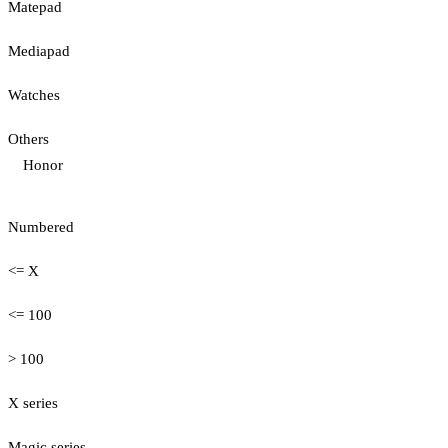
Matepad
Mediapad
Watches
Others
Honor
Numbered
<= X
<= 100
> 100
X series
Magic series