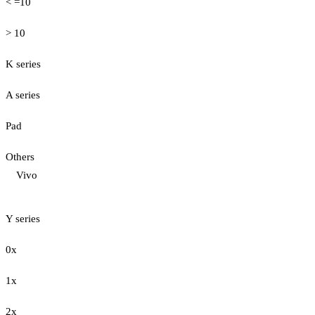
< =10
> 10
K series
A series
Pad
Others
Vivo
Y series
0x
1x
2x