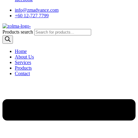
info@zmadvance.com
+60 12-727 7799
Products search
Home
About Us
Services
Products
Contact