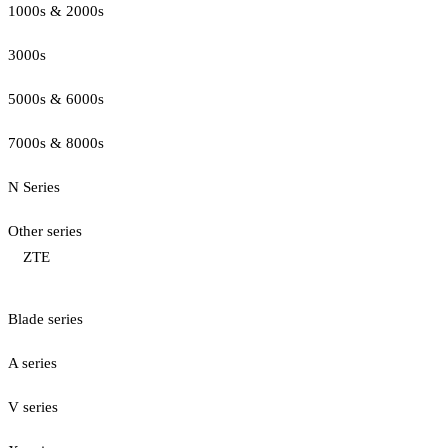
1000s & 2000s
3000s
5000s & 6000s
7000s & 8000s
N Series
Other series
ZTE
Blade series
A series
V series