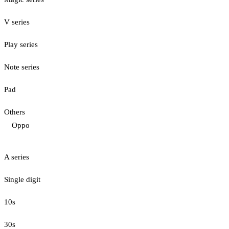
V series
Play series
Note series
Pad
Others
Oppo
A series
Single digit
10s
30s