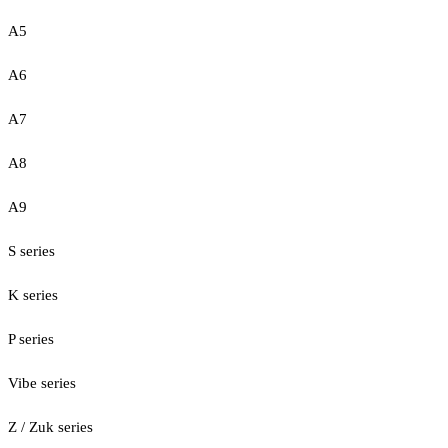
A5
A6
A7
A8
A9
S series
K series
P series
Vibe series
Z / Zuk series