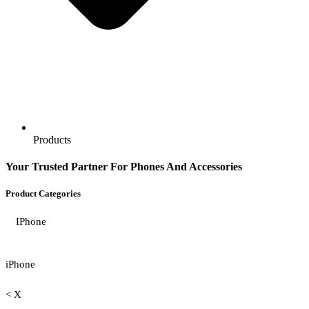
Products
Your Trusted Partner For Phones And Accessories
Product Categories
IPhone
iPhone
< X