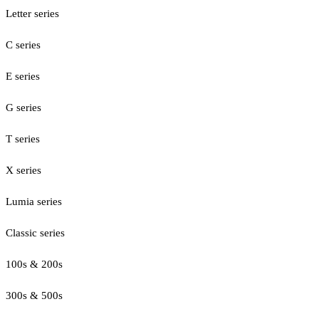
Letter series
C series
E series
G series
T series
X series
Lumia series
Classic series
100s & 200s
300s & 500s