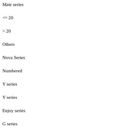
Mate series
<= 20
> 20
Others
Nova Series
Numbered
Y series
Y series
Enjoy series
G series