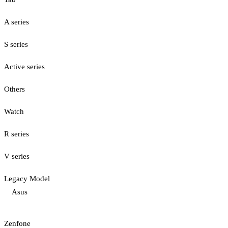
A series
S series
Active series
Others
Watch
R series
V series
Legacy Model
Asus
Zenfone