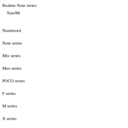
Realme Note series
XiaoMi
Numbered
Note series
Mix series
Max series
POCO series
F series
M series
X series