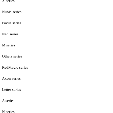
X series
Nubia series
Focus series
Neo series
M series
Others series
RedMagic series
Axon series
Letter series
A series
N series