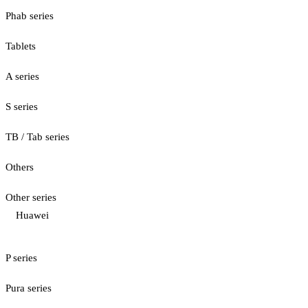
Phab series
Tablets
A series
S series
TB / Tab series
Others
Other series
Huawei
P series
Pura series