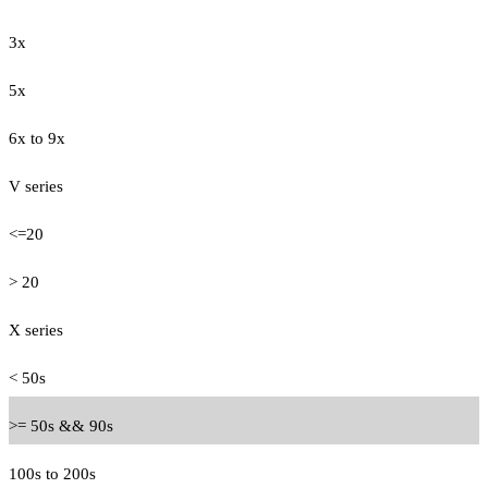
3x
5x
6x to 9x
V series
<=20
> 20
X series
< 50s
>= 50s && 90s
100s to 200s