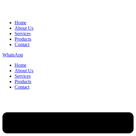
Home
About Us
Services
Products
Contact
WhatsApp
Home
About Us
Services
Products
Contact