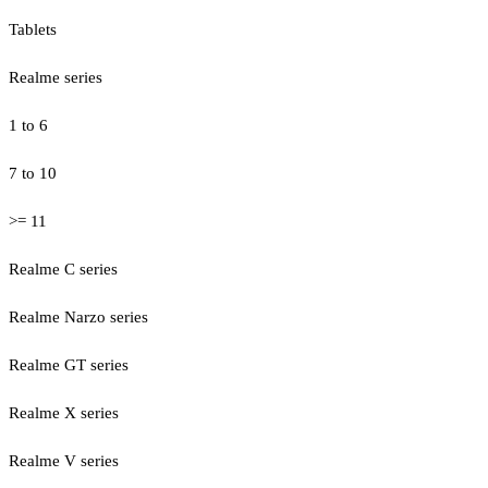
Tablets
Realme series
1 to 6
7 to 10
>= 11
Realme C series
Realme Narzo series
Realme GT series
Realme X series
Realme V series