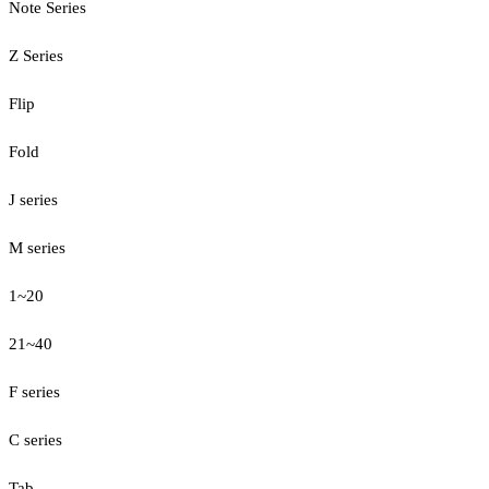
Note Series
Z Series
Flip
Fold
J series
M series
1~20
21~40
F series
C series
Tab