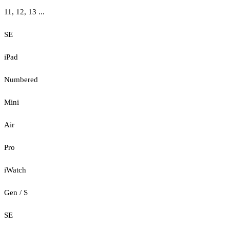
11, 12, 13 ...
SE
iPad
Numbered
Mini
Air
Pro
iWatch
Gen / S
SE