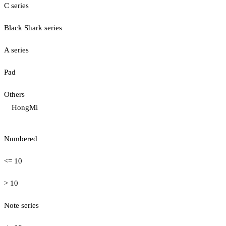
C series
Black Shark series
A series
Pad
Others
HongMi
Numbered
<= 10
> 10
Note series