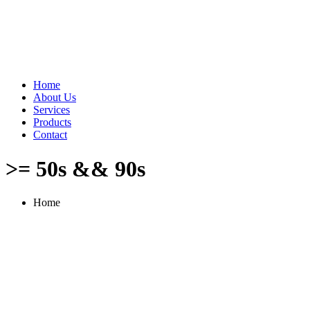
Home
About Us
Services
Products
Contact
>= 50s && 90s
Home