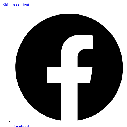
Skip to content
facebook