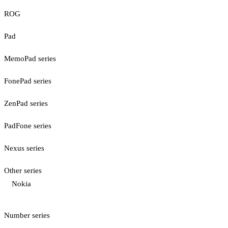
ROG
Pad
MemoPad series
FonePad series
ZenPad series
PadFone series
Nexus series
Other series
Nokia
Number series