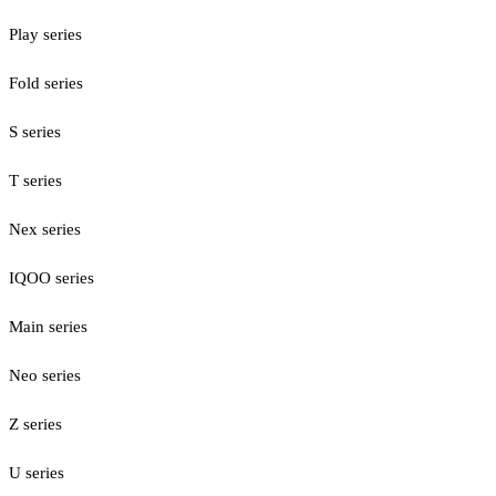
Play series
Fold series
S series
T series
Nex series
IQOO series
Main series
Neo series
Z series
U series