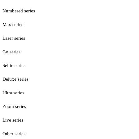
Numbered series
Max series
Laser series
Go series
Selfie series
Deluxe series
Ultra series
Zoom series
Live series
Other series