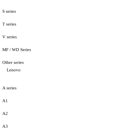
S series
T series
V series
MF / WD Series
Other series
Lenovo
A series
A1
A2
A3