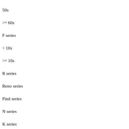
50s
>= 60s
F series
< 10s
>= 10s
R series
Reno series
Find series
N series
K series