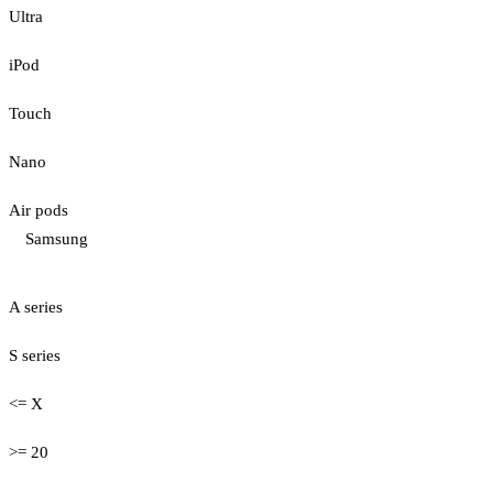
Ultra
iPod
Touch
Nano
Air pods
Samsung
A series
S series
<= X
>= 20