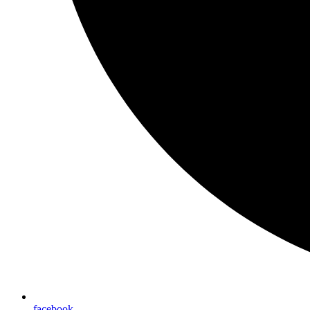
facebook