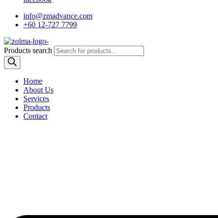
info@zmadvance.com
+60 12-727 7799
Products search
Home
About Us
Services
Products
Contact