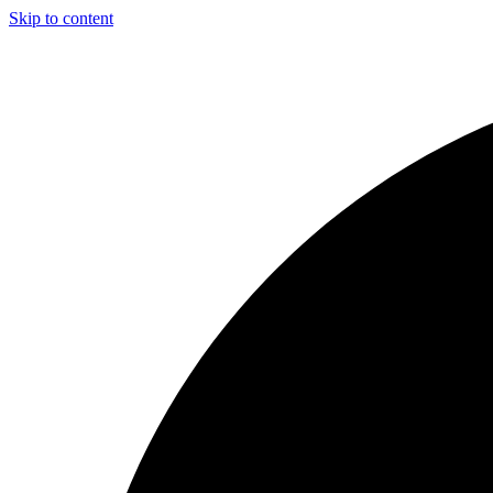
Skip to content