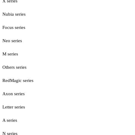
X series
Nubia series
Focus series
Neo series
M series
Others series
RedMagic series
Axon series
Letter series
A series
N series