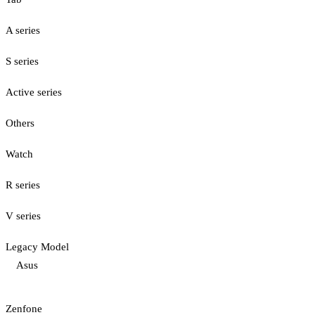
A series
S series
Active series
Others
Watch
R series
V series
Legacy Model
Asus
Zenfone