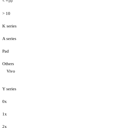
< =10
> 10
K series
A series
Pad
Others
Vivo
Y series
0x
1x
2x