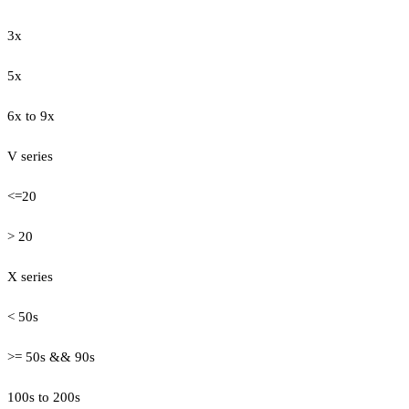
3x
5x
6x to 9x
V series
<=20
> 20
X series
< 50s
>= 50s && 90s
100s to 200s