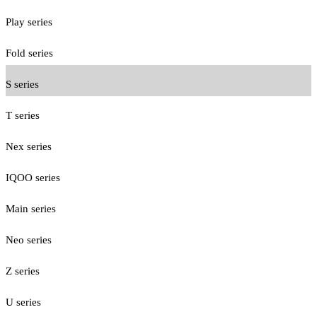
Play series
Fold series
S series
T series
Nex series
IQOO series
Main series
Neo series
Z series
U series