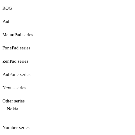
ROG
Pad
MemoPad series
FonePad series
ZenPad series
PadFone series
Nexus series
Other series
Nokia
Number series