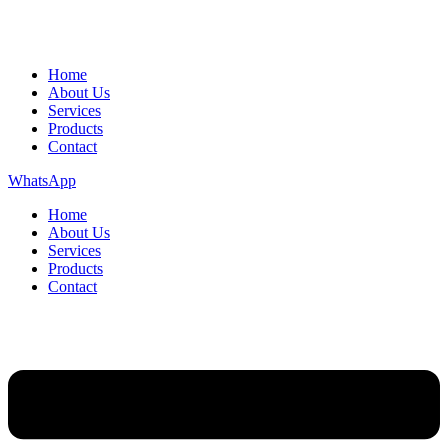
Home
About Us
Services
Products
Contact
WhatsApp
Home
About Us
Services
Products
Contact