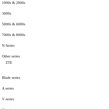
1000s & 2000s
3000s
5000s & 6000s
7000s & 8000s
N Series
Other series
ZTE
Blade series
A series
V series