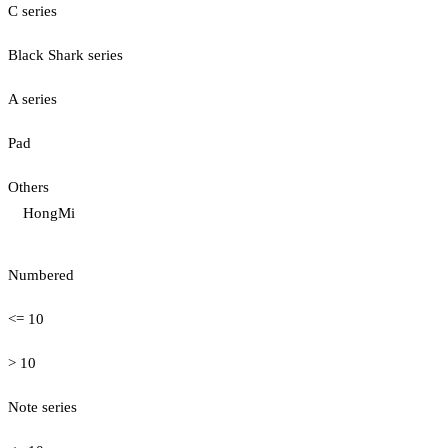
C series
Black Shark series
A series
Pad
Others
HongMi
Numbered
<= 10
> 10
Note series