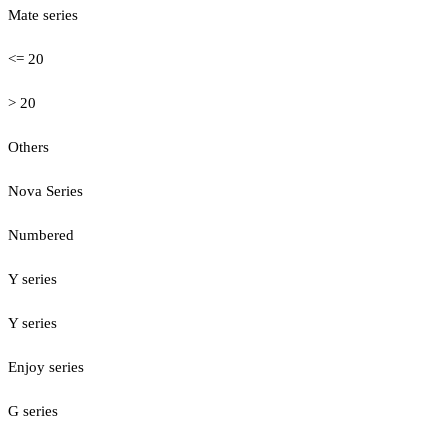
Mate series
<= 20
> 20
Others
Nova Series
Numbered
Y series
Y series
Enjoy series
G series