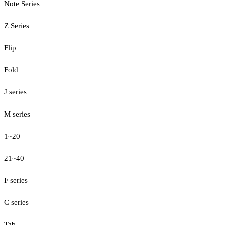
Note Series
Z Series
Flip
Fold
J series
M series
1~20
21~40
F series
C series
Tab