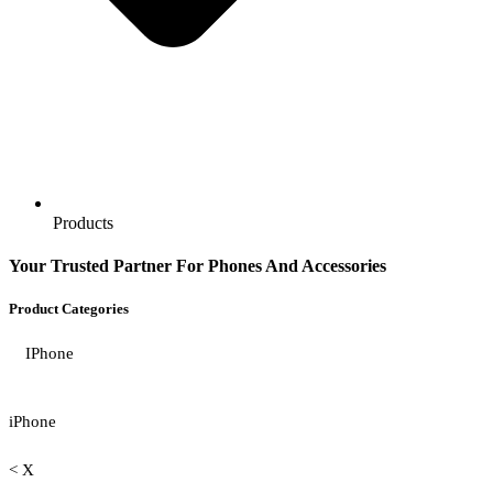
Products
Your Trusted Partner For Phones And Accessories
Product Categories
IPhone
iPhone
< X