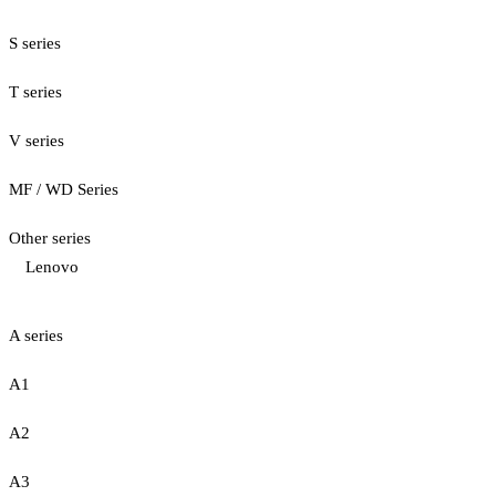
S series
T series
V series
MF / WD Series
Other series
Lenovo
A series
A1
A2
A3