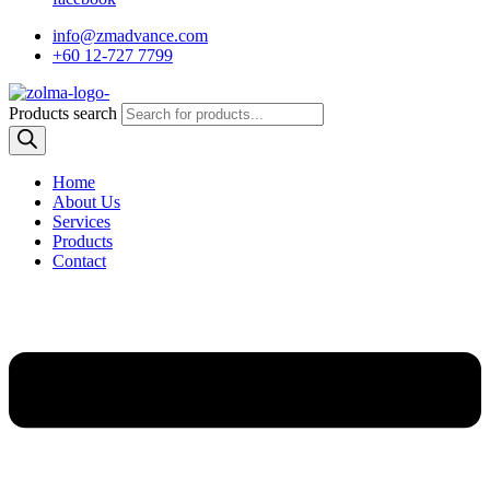
info@zmadvance.com
+60 12-727 7799
Products search
Home
About Us
Services
Products
Contact