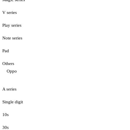
V series
Play series
Note series
Pad
Others
Oppo
A series
Single digit
10s
30s