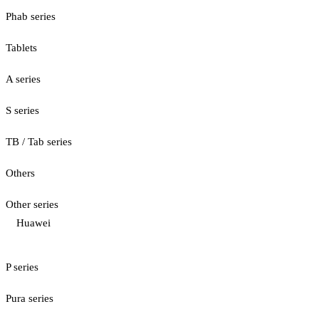
Phab series
Tablets
A series
S series
TB / Tab series
Others
Other series
Huawei
P series
Pura series