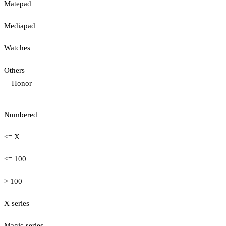
Matepad
Mediapad
Watches
Others
Honor
Numbered
<= X
<= 100
> 100
X series
Magic series