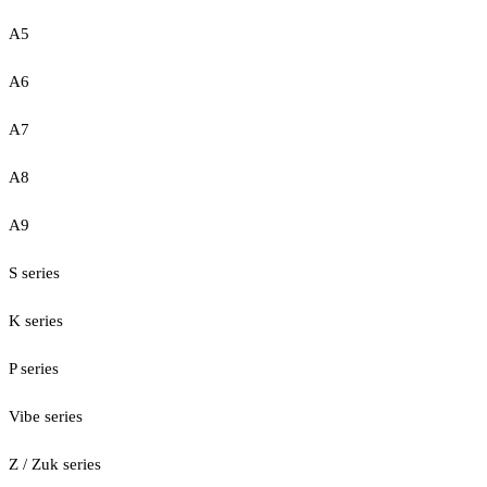
A5
A6
A7
A8
A9
S series
K series
P series
Vibe series
Z / Zuk series