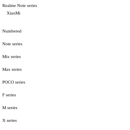
Realme Note series
XiaoMi
Numbered
Note series
Mix series
Max series
POCO series
F series
M series
X series