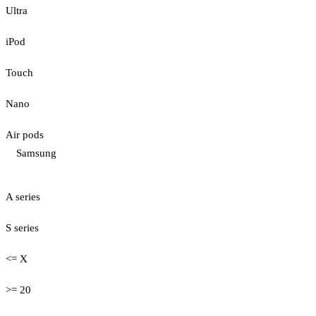
Ultra
iPod
Touch
Nano
Air pods
Samsung
A series
S series
<= X
>= 20