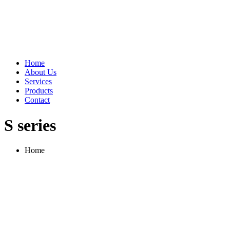
Home
About Us
Services
Products
Contact
S series
Home