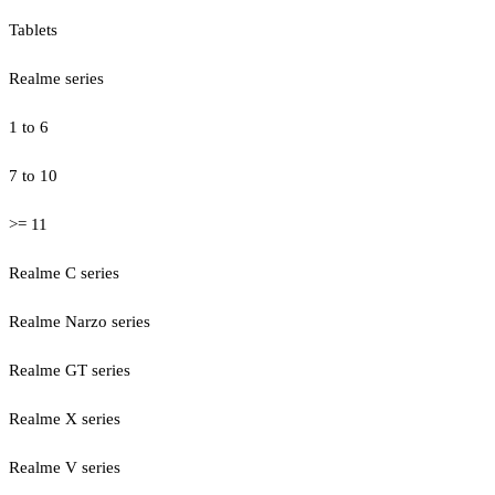
Tablets
Realme series
1 to 6
7 to 10
>= 11
Realme C series
Realme Narzo series
Realme GT series
Realme X series
Realme V series