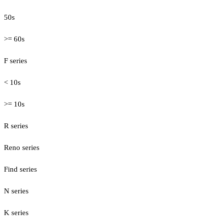
50s
>= 60s
F series
< 10s
>= 10s
R series
Reno series
Find series
N series
K series