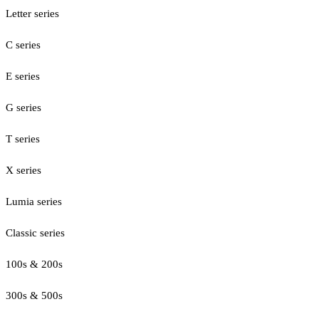
Letter series
C series
E series
G series
T series
X series
Lumia series
Classic series
100s & 200s
300s & 500s