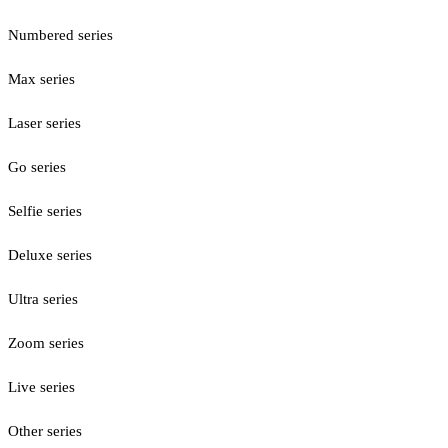
Numbered series
Max series
Laser series
Go series
Selfie series
Deluxe series
Ultra series
Zoom series
Live series
Other series