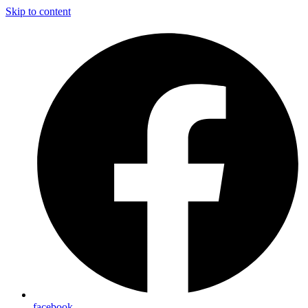
Skip to content
facebook