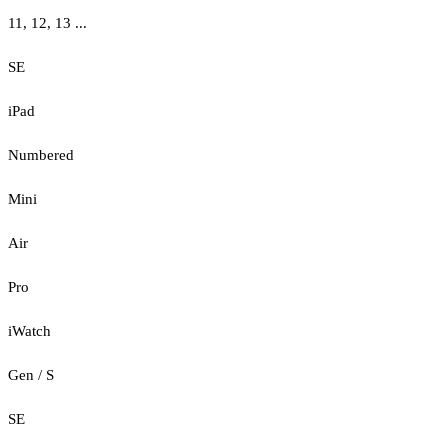
11, 12, 13 ...
SE
iPad
Numbered
Mini
Air
Pro
iWatch
Gen / S
SE