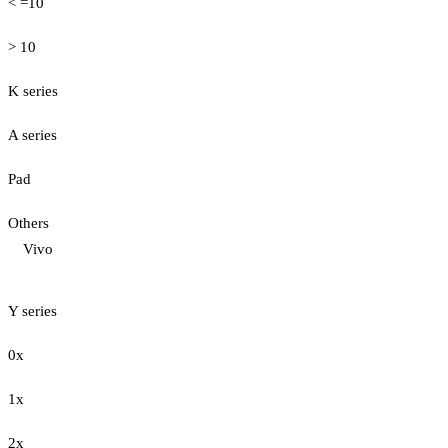
< =10
> 10
K series
A series
Pad
Others
Vivo
Y series
0x
1x
2x