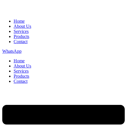
Home
About Us
Services
Products
Contact
WhatsApp
Home
About Us
Services
Products
Contact