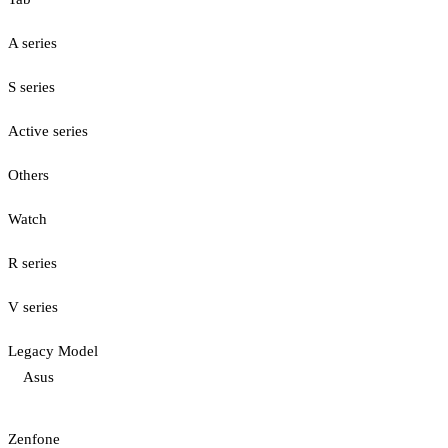
A series
S series
Active series
Others
Watch
R series
V series
Legacy Model
Asus
Zenfone