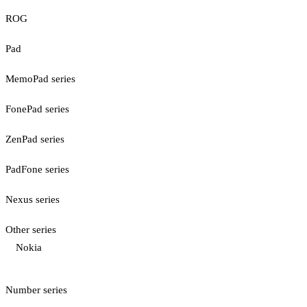
ROG
Pad
MemoPad series
FonePad series
ZenPad series
PadFone series
Nexus series
Other series
Nokia
Number series