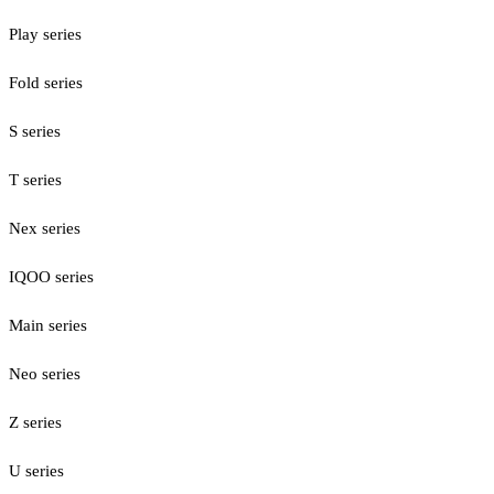
Play series
Fold series
S series
T series
Nex series
IQOO series
Main series
Neo series
Z series
U series