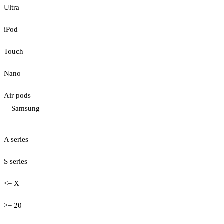
Ultra
iPod
Touch
Nano
Air pods
Samsung
A series
S series
<= X
>= 20