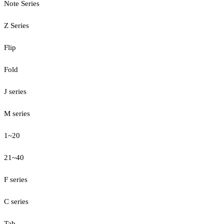
Note Series
Z Series
Flip
Fold
J series
M series
1~20
21~40
F series
C series
Tab