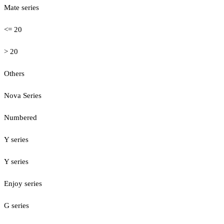
Mate series
<= 20
> 20
Others
Nova Series
Numbered
Y series
Y series
Enjoy series
G series