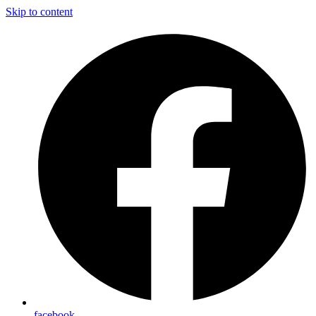
Skip to content
facebook