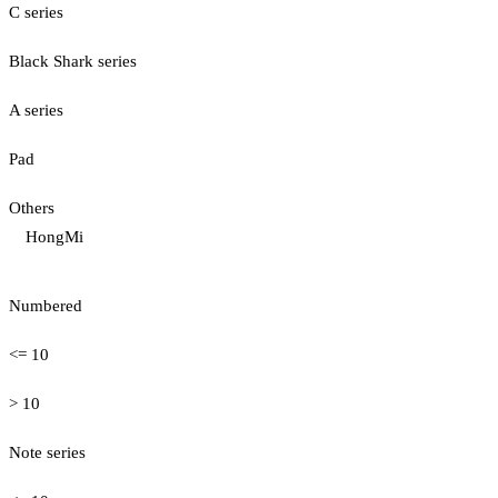
C series
Black Shark series
A series
Pad
Others
HongMi
Numbered
<= 10
> 10
Note series