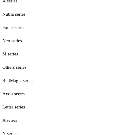
X series
Nubia series
Focus series
Neo series
M series
Others series
RedMagic series
Axon series
Letter series
A series
N series