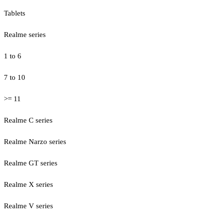
Tablets
Realme series
1 to 6
7 to 10
>= 11
Realme C series
Realme Narzo series
Realme GT series
Realme X series
Realme V series