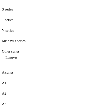
S series
T series
V series
MF / WD Series
Other series
Lenovo
A series
A1
A2
A3