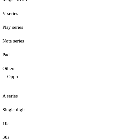
V series
Play series
Note series
Pad
Others
Oppo
A series
Single digit
10s
30s