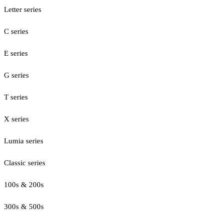
Letter series
C series
E series
G series
T series
X series
Lumia series
Classic series
100s & 200s
300s & 500s