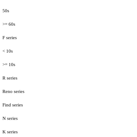
50s
>= 60s
F series
< 10s
>= 10s
R series
Reno series
Find series
N series
K series