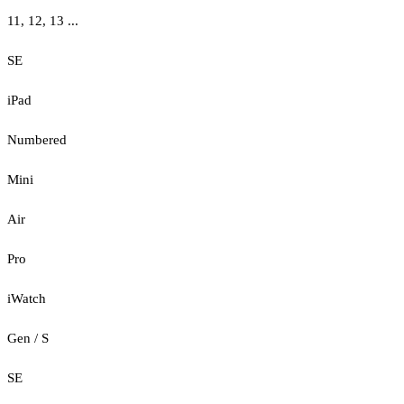
11, 12, 13 ...
SE
iPad
Numbered
Mini
Air
Pro
iWatch
Gen / S
SE