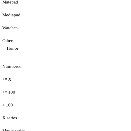
Matepad
Mediapad
Watches
Others
Honor
Numbered
<= X
<= 100
> 100
X series
Magic series