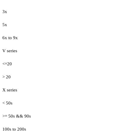
3x
5x
6x to 9x
V series
<=20
> 20
X series
< 50s
>= 50s && 90s
100s to 200s