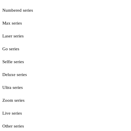
Numbered series
Max series
Laser series
Go series
Selfie series
Deluxe series
Ultra series
Zoom series
Live series
Other series