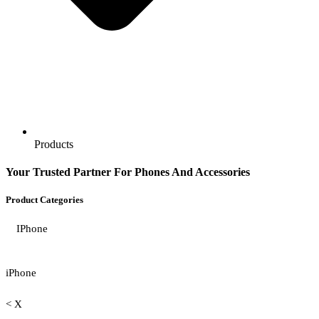
Products
Your Trusted Partner For Phones And Accessories
Product Categories
IPhone
iPhone
< X