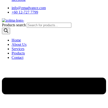
info@zmadvance.com
+60 12-727 7799
Products search
Home
About Us
Services
Products
Contact