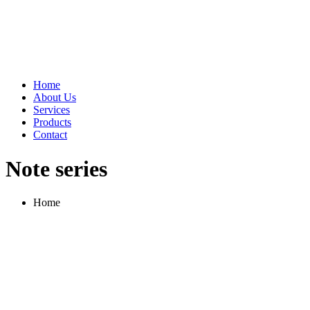
Home
About Us
Services
Products
Contact
Note series
Home