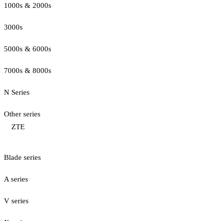
1000s & 2000s
3000s
5000s & 6000s
7000s & 8000s
N Series
Other series
ZTE
Blade series
A series
V series