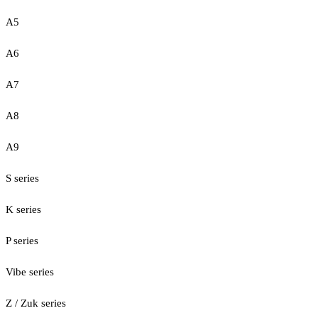
A5
A6
A7
A8
A9
S series
K series
P series
Vibe series
Z / Zuk series