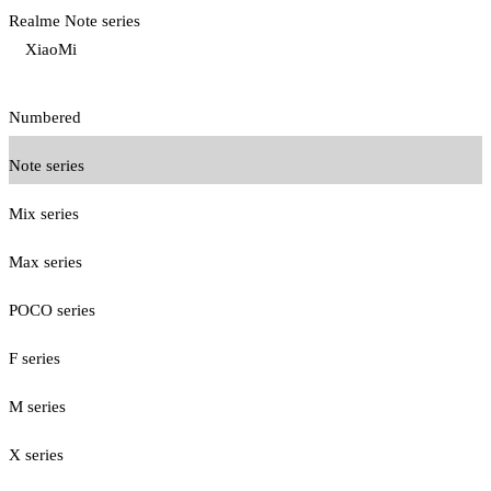
Realme Note series
XiaoMi
Numbered
Note series
Mix series
Max series
POCO series
F series
M series
X series