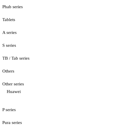
Phab series
Tablets
A series
S series
TB / Tab series
Others
Other series
Huawei
P series
Pura series