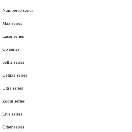
Numbered series
Max series
Laser series
Go series
Selfie series
Deluxe series
Ultra series
Zoom series
Live series
Other series