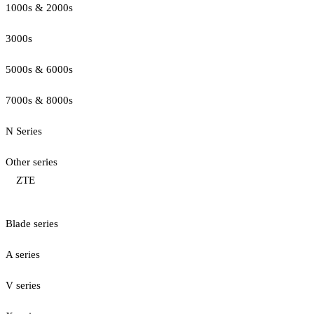
1000s & 2000s
3000s
5000s & 6000s
7000s & 8000s
N Series
Other series
ZTE
Blade series
A series
V series