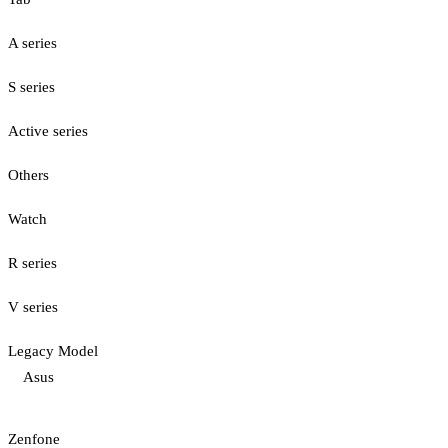
A series
S series
Active series
Others
Watch
R series
V series
Legacy Model
Asus
Zenfone