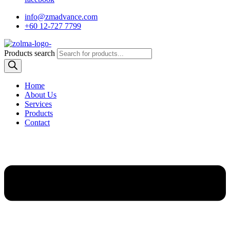
info@zmadvance.com
+60 12-727 7799
Products search
Home
About Us
Services
Products
Contact