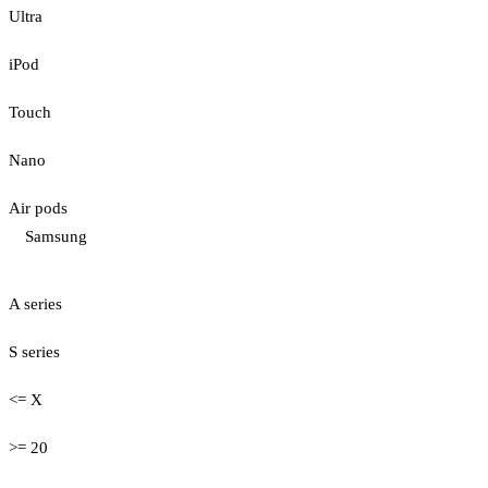
Ultra
iPod
Touch
Nano
Air pods
Samsung
A series
S series
<= X
>= 20