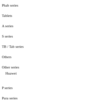
Phab series
Tablets
A series
S series
TB / Tab series
Others
Other series
Huawei
P series
Pura series