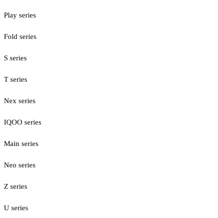
Play series
Fold series
S series
T series
Nex series
IQOO series
Main series
Neo series
Z series
U series