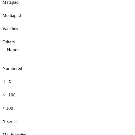
Matepad
Mediapad
Watches
Others
Honor
Numbered
<= X
<= 100
> 100
X series
Magic series