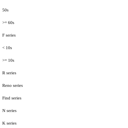
50s
>= 60s
F series
< 10s
>= 10s
R series
Reno series
Find series
N series
K series