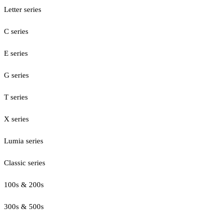
Letter series
C series
E series
G series
T series
X series
Lumia series
Classic series
100s & 200s
300s & 500s