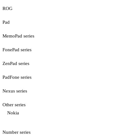
ROG
Pad
MemoPad series
FonePad series
ZenPad series
PadFone series
Nexus series
Other series
Nokia
Number series