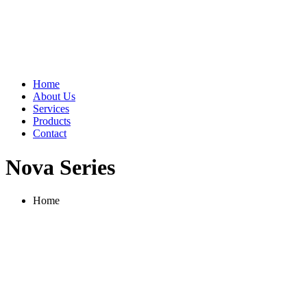
Home
About Us
Services
Products
Contact
Nova Series
Home