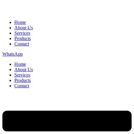
Home
About Us
Services
Products
Contact
WhatsApp
Home
About Us
Services
Products
Contact