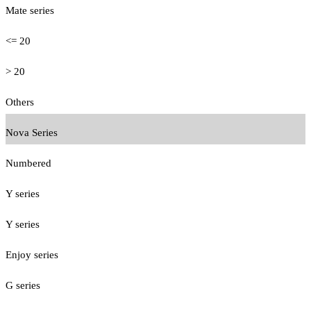
Mate series
<= 20
> 20
Others
Nova Series
Numbered
Y series
Y series
Enjoy series
G series