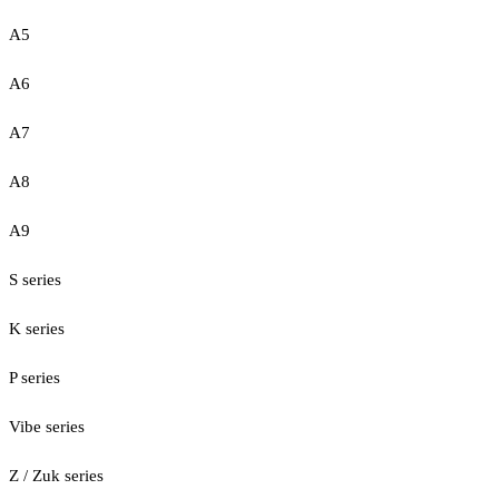
A5
A6
A7
A8
A9
S series
K series
P series
Vibe series
Z / Zuk series