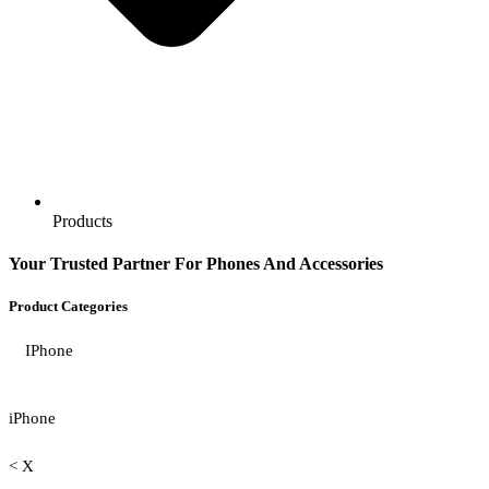
Products
Your Trusted Partner For Phones And Accessories
Product Categories
IPhone
iPhone
< X