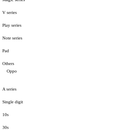
V series
Play series
Note series
Pad
Others
Oppo
A series
Single digit
10s
30s