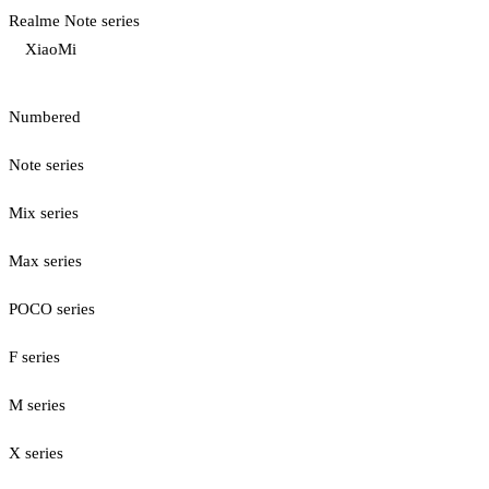
Realme Note series
XiaoMi
Numbered
Note series
Mix series
Max series
POCO series
F series
M series
X series