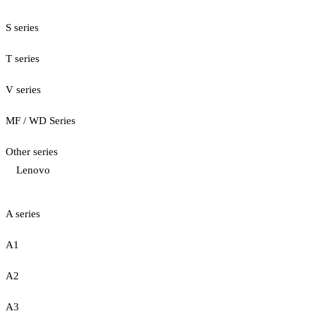
S series
T series
V series
MF / WD Series
Other series
Lenovo
A series
A1
A2
A3