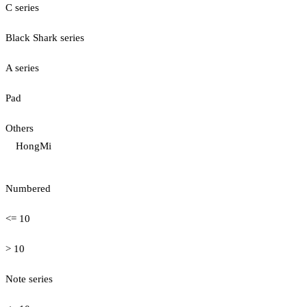
C series
Black Shark series
A series
Pad
Others
HongMi
Numbered
<= 10
> 10
Note series