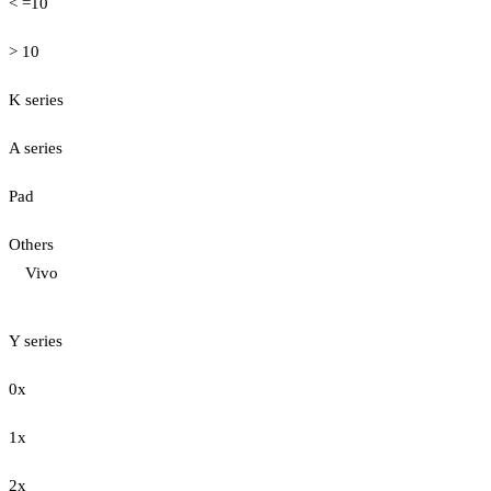
< =10
> 10
K series
A series
Pad
Others
Vivo
Y series
0x
1x
2x