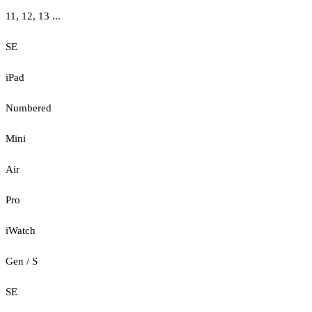
11, 12, 13 ...
SE
iPad
Numbered
Mini
Air
Pro
iWatch
Gen / S
SE