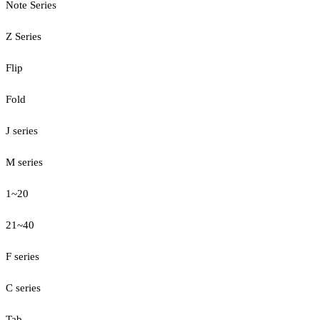
Note Series
Z Series
Flip
Fold
J series
M series
1~20
21~40
F series
C series
Tab