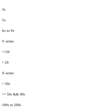
3x
5x
6x to 9x
V series
<=20
> 20
X series
< 50s
>= 50s && 90s
100s to 200s