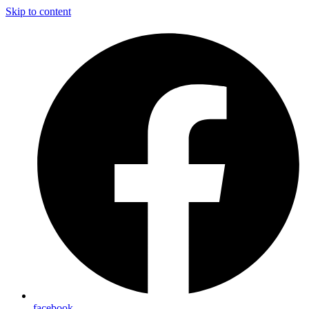
Skip to content
facebook