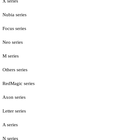
X series
Nubia series
Focus series
Neo series
M series
Others series
RedMagic series
Axon series
Letter series
A series
N series