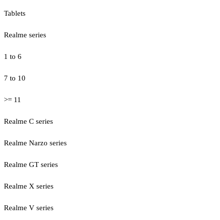
Tablets
Realme series
1 to 6
7 to 10
>= 11
Realme C series
Realme Narzo series
Realme GT series
Realme X series
Realme V series